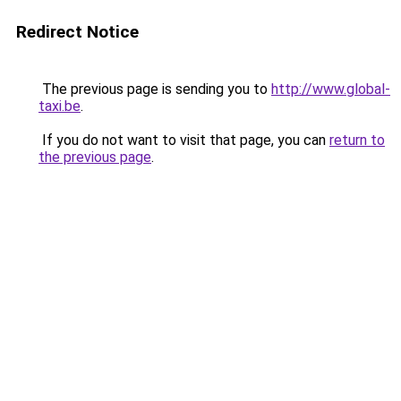
Redirect Notice
The previous page is sending you to
http://www.global-
taxi.be
.
If you do not want to visit that page, you can
return to
the previous page
.