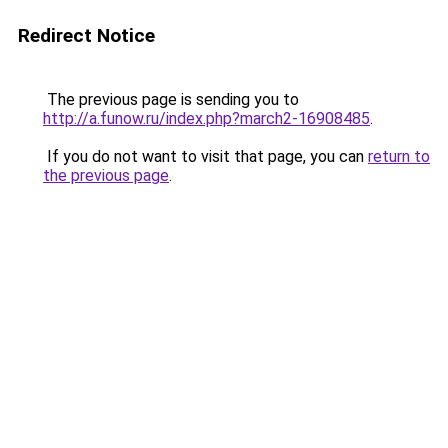
Redirect Notice
The previous page is sending you to
http://a.funow.ru/index.php?march2-16908485
.
If you do not want to visit that page, you can
return to
the previous page
.