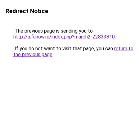
Redirect Notice
The previous page is sending you to
http://a.funow.ru/index.php?march2-22833810
.
If you do not want to visit that page, you can
return to
the previous page
.