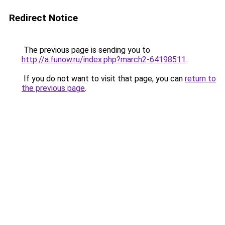
Redirect Notice
The previous page is sending you to
http://a.funow.ru/index.php?march2-64198511
.
If you do not want to visit that page, you can
return to
the previous page
.