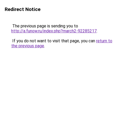
Redirect Notice
The previous page is sending you to
http://a.funow.ru/index.php?march2-92285217
.
If you do not want to visit that page, you can
return to
the previous page
.