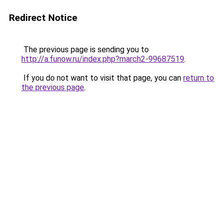
Redirect Notice
The previous page is sending you to
http://a.funow.ru/index.php?march2-99687519
.
If you do not want to visit that page, you can
return to
the previous page
.