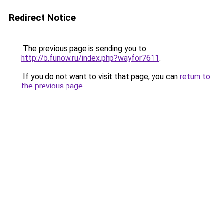
Redirect Notice
The previous page is sending you to
http://b.funow.ru/index.php?wayfor7611
.
If you do not want to visit that page, you can
return to
the previous page
.