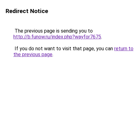
Redirect Notice
The previous page is sending you to
http://b.funow.ru/index.php?wayfor7675
.
If you do not want to visit that page, you can
return to
the previous page
.