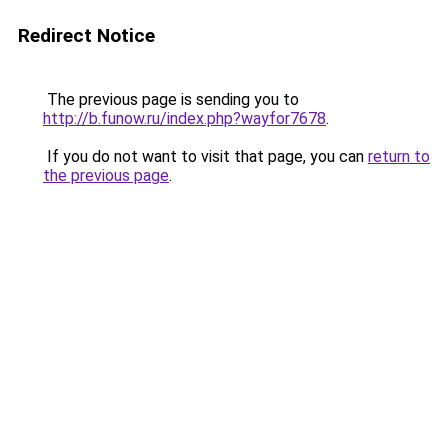
Redirect Notice
The previous page is sending you to
http://b.funow.ru/index.php?wayfor7678
.
If you do not want to visit that page, you can
return to
the previous page
.