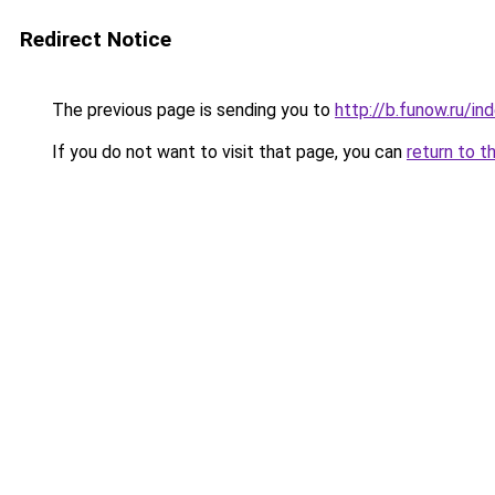
Redirect Notice
The previous page is sending you to
http://b.funow.ru/i
If you do not want to visit that page, you can
return to t