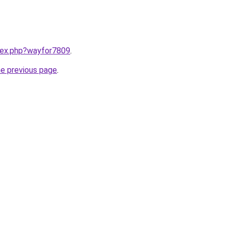
ndex.php?wayfor7809
.
he previous page
.