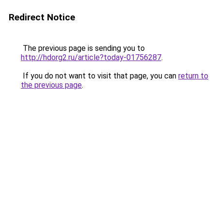
Redirect Notice
The previous page is sending you to
http://hdorg2.ru/article?today-01756287
.
If you do not want to visit that page, you can
return to
the previous page
.