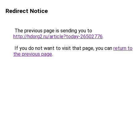
Redirect Notice
The previous page is sending you to
http://hdorg2.ru/article?today-26502776
.
If you do not want to visit that page, you can
return to
the previous page
.