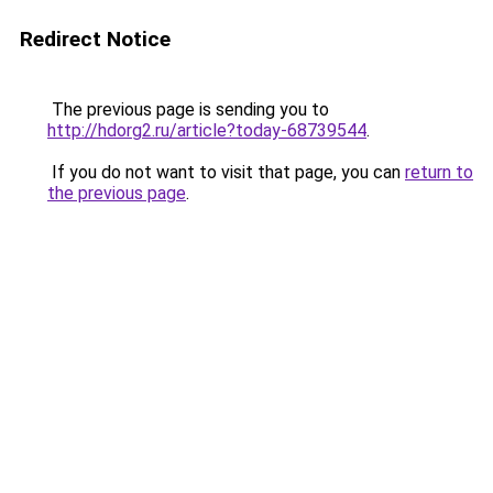
Redirect Notice
The previous page is sending you to
http://hdorg2.ru/article?today-68739544
.
If you do not want to visit that page, you can
return to
the previous page
.