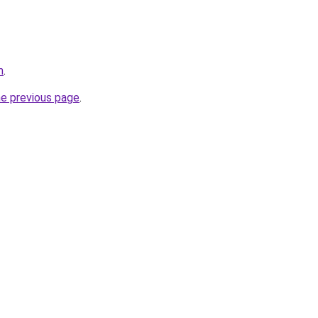
m
.
he previous page
.