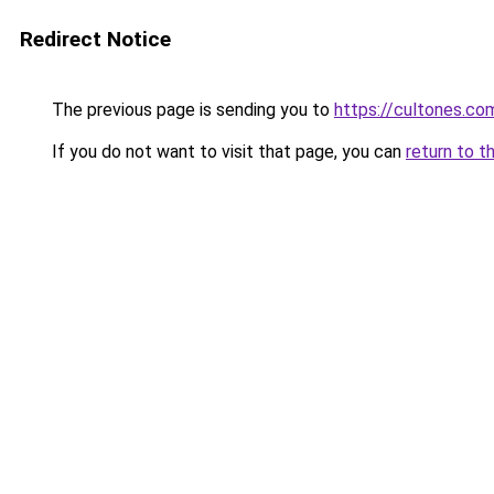
Redirect Notice
The previous page is sending you to
https://cultones.co
If you do not want to visit that page, you can
return to t