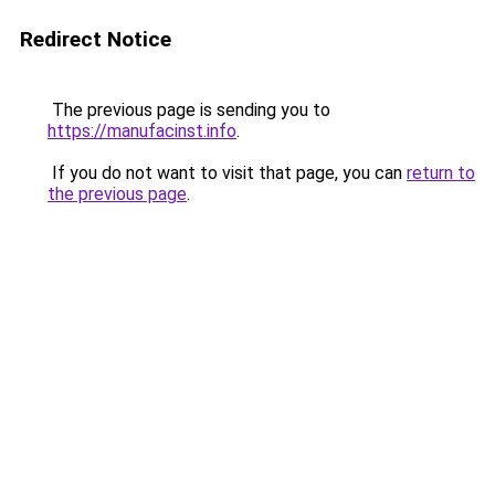
Redirect Notice
The previous page is sending you to
https://manufacinst.info
.
If you do not want to visit that page, you can
return to
the previous page
.