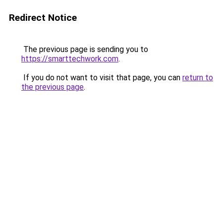
Redirect Notice
The previous page is sending you to
https://smarttechwork.com
.
If you do not want to visit that page, you can
return to
the previous page
.