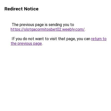
Redirect Notice
The previous page is sending you to
https://slotgacormitosbet02.weebly.com/
.
If you do not want to visit that page, you can
return to
the previous page
.