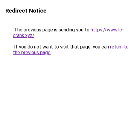
Redirect Notice
The previous page is sending you to
https://www.lc-
crank.xyz/
.
If you do not want to visit that page, you can
return to
the previous page
.