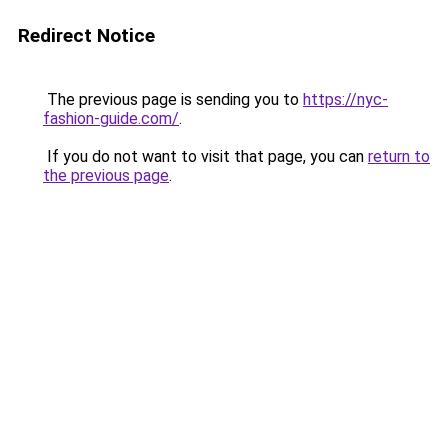
Redirect Notice
The previous page is sending you to
https://nyc-
fashion-guide.com/
.
If you do not want to visit that page, you can
return to
the previous page
.