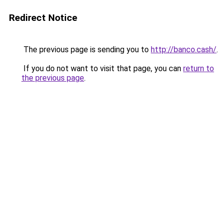
Redirect Notice
The previous page is sending you to
http://banco.cash/
.
If you do not want to visit that page, you can
return to
the previous page
.