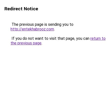
Redirect Notice
The previous page is sending you to
http://entekhabrooz.com
.
If you do not want to visit that page, you can
return to
the previous page
.