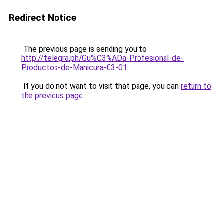
Redirect Notice
The previous page is sending you to
http://telegra.ph/Gu%C3%ADa-Profesional-de-
Productos-de-Manicura-03-01
.
If you do not want to visit that page, you can
return to
the previous page
.