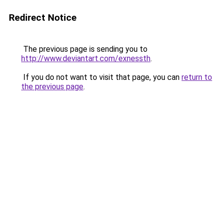
Redirect Notice
The previous page is sending you to
http://www.deviantart.com/exnessth
.
If you do not want to visit that page, you can
return to
the previous page
.