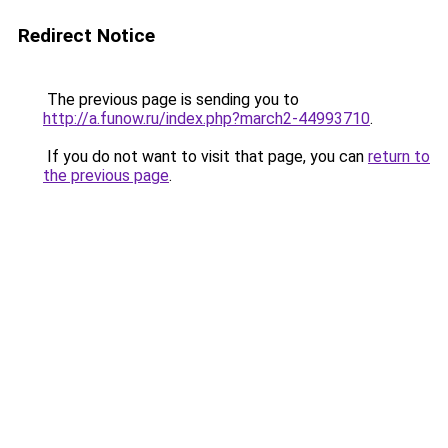
Redirect Notice
The previous page is sending you to
http://a.funow.ru/index.php?march2-44993710
.
If you do not want to visit that page, you can
return to
the previous page
.