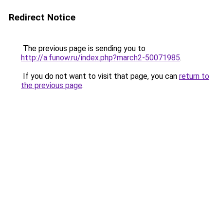
Redirect Notice
The previous page is sending you to
http://a.funow.ru/index.php?march2-50071985
.
If you do not want to visit that page, you can
return to
the previous page
.