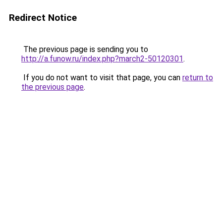
Redirect Notice
The previous page is sending you to
http://a.funow.ru/index.php?march2-50120301
.
If you do not want to visit that page, you can
return to
the previous page
.