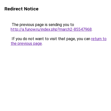
Redirect Notice
The previous page is sending you to
http://a.funow.ru/index.php?march2-85547968
.
If you do not want to visit that page, you can
return to
the previous page
.