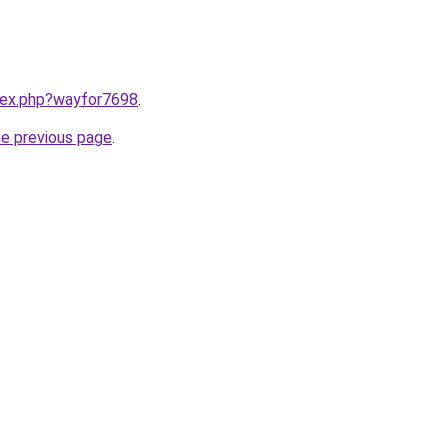
ndex.php?wayfor7698
.
he previous page
.