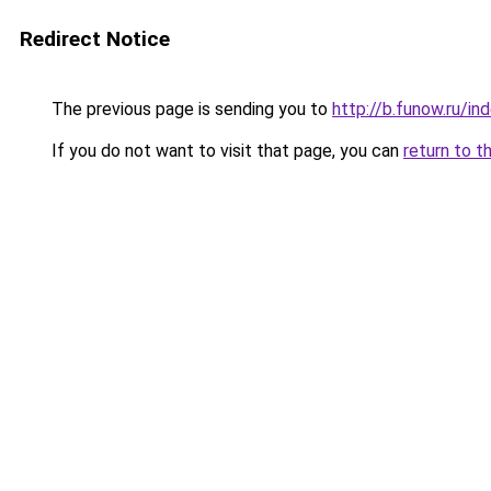
Redirect Notice
The previous page is sending you to
http://b.funow.ru/i
If you do not want to visit that page, you can
return to t