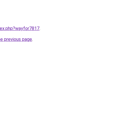
ndex.php?wayfor7817
.
he previous page
.