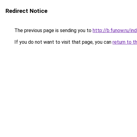
Redirect Notice
The previous page is sending you to
http://b.funow.ru/i
If you do not want to visit that page, you can
return to t