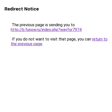
Redirect Notice
The previous page is sending you to
http://b.funow.ru/index.php?wayfor7974
.
If you do not want to visit that page, you can
return to
the previous page
.