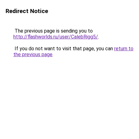
Redirect Notice
The previous page is sending you to
http://flashworlds.ru/user/CalebRigg5/
.
If you do not want to visit that page, you can
return to
the previous page
.