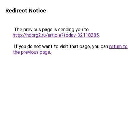
Redirect Notice
The previous page is sending you to
http://hdorg2.ru/article?today-32118285
.
If you do not want to visit that page, you can
return to
the previous page
.