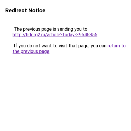
Redirect Notice
The previous page is sending you to
http://hdorg2.ru/article?today-39546855
.
If you do not want to visit that page, you can
return to
the previous page
.