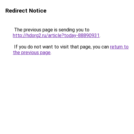
Redirect Notice
The previous page is sending you to
http://hdorg2.ru/article?today-88890931
.
If you do not want to visit that page, you can
return to
the previous page
.