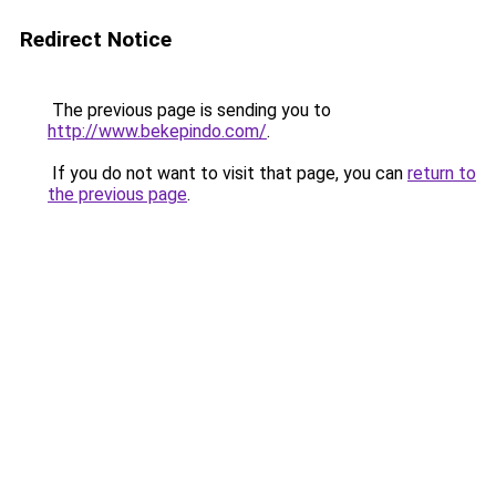
Redirect Notice
The previous page is sending you to
http://www.bekepindo.com/
.
If you do not want to visit that page, you can
return to
the previous page
.