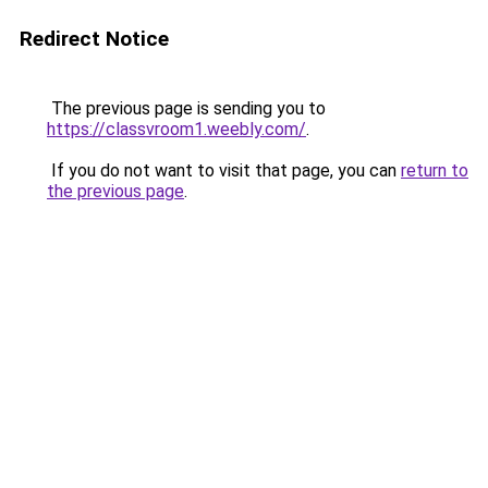
Redirect Notice
The previous page is sending you to
https://classvroom1.weebly.com/
.
If you do not want to visit that page, you can
return to
the previous page
.