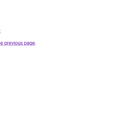
r
.
he previous page
.