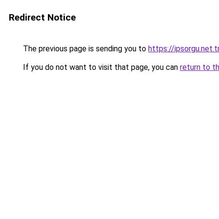
Redirect Notice
The previous page is sending you to
https://ipsorgu.net.t
If you do not want to visit that page, you can
return to t