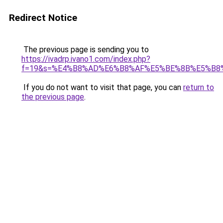
Redirect Notice
The previous page is sending you to
https://ivadrp.ivano1.com/index.php?
f=19&s=%E4%B8%AD%E6%B8%AF%E5%BE%8B%E5%B8
If you do not want to visit that page, you can
return to
the previous page
.