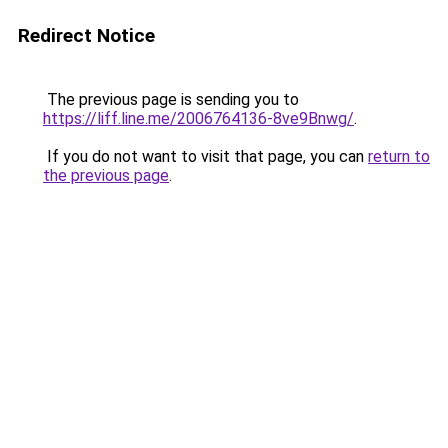
Redirect Notice
The previous page is sending you to
https://liff.line.me/2006764136-8ve9Bnwg/
.
If you do not want to visit that page, you can
return to
the previous page
.