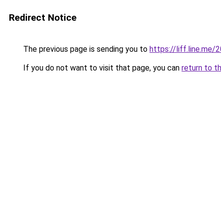
Redirect Notice
The previous page is sending you to
https://liff.line.m
If you do not want to visit that page, you can
return to t