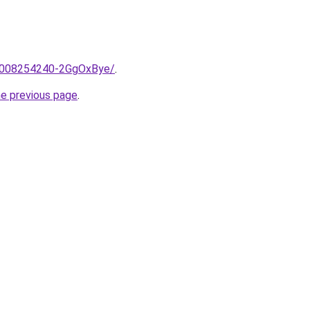
e/2008254240-2GgOxBye/
.
he previous page
.