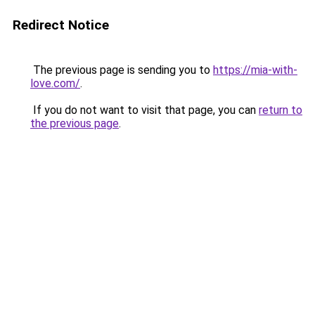
Redirect Notice
The previous page is sending you to
https://mia-with-
love.com/
.
If you do not want to visit that page, you can
return to
the previous page
.