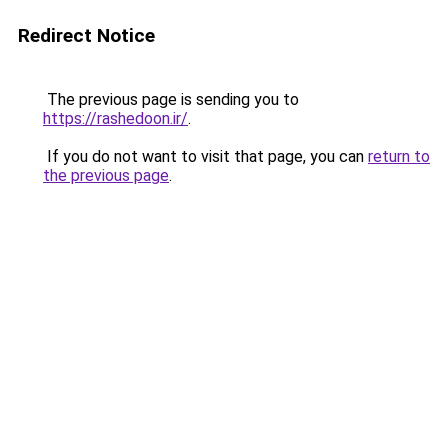
Redirect Notice
The previous page is sending you to
https://rashedoon.ir/
.
If you do not want to visit that page, you can
return to
the previous page
.