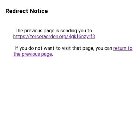
Redirect Notice
The previous page is sending you to
https://terceraorden.org/4gkf6nzyrf3
.
If you do not want to visit that page, you can
return to
the previous page
.