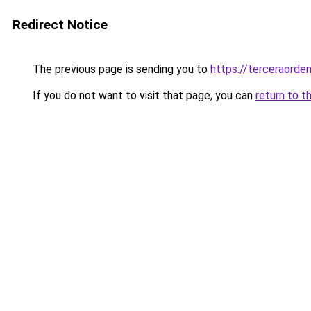
Redirect Notice
The previous page is sending you to
https://terceraorde
If you do not want to visit that page, you can
return to t