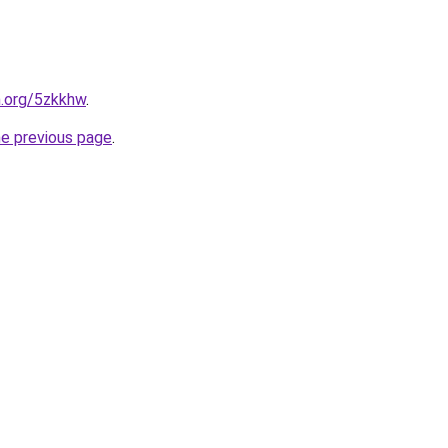
n.org/5zkkhw
.
he previous page
.