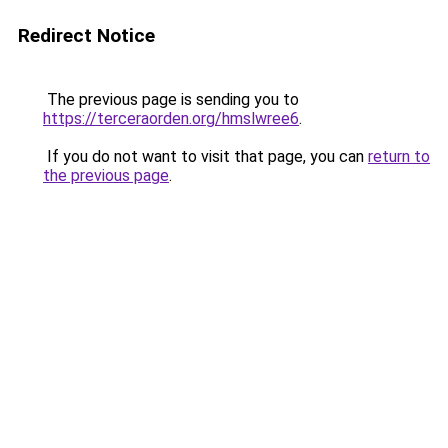
Redirect Notice
The previous page is sending you to
https://terceraorden.org/hmslwree6
.
If you do not want to visit that page, you can
return to
the previous page
.