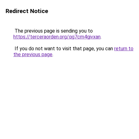
Redirect Notice
The previous page is sending you to
https://terceraorden.org/qg7cm4gjvxan
.
If you do not want to visit that page, you can
return to
the previous page
.