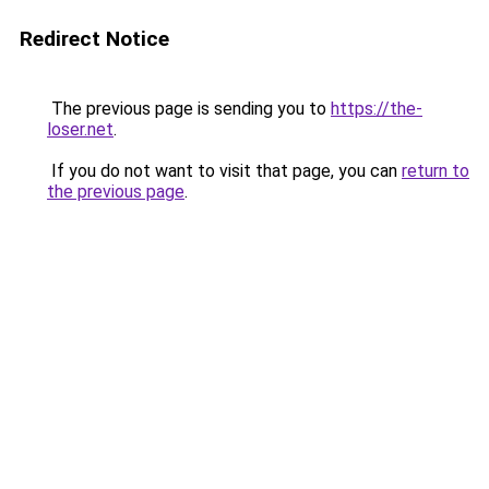
Redirect Notice
The previous page is sending you to
https://the-
loser.net
.
If you do not want to visit that page, you can
return to
the previous page
.