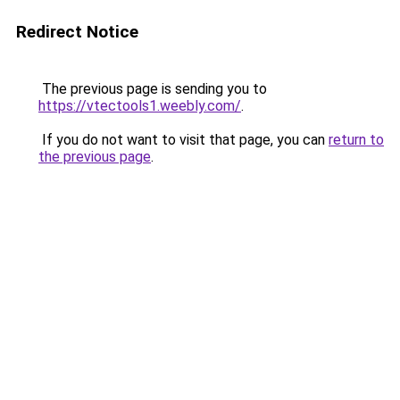
Redirect Notice
The previous page is sending you to
https://vtectools1.weebly.com/
.
If you do not want to visit that page, you can
return to
the previous page
.