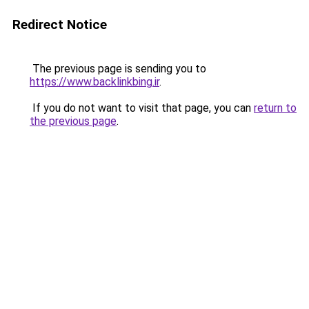
Redirect Notice
The previous page is sending you to
https://www.backlinkbing.ir
.
If you do not want to visit that page, you can
return to
the previous page
.