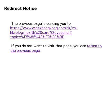
Redirect Notice
The previous page is sending you to
https://www.widexhongkong.com.hk/zh-
hk/blog/health%20care%20voucher?
topic=%E5%85%A8%E9%83%BD
.
If you do not want to visit that page, you can
return to
the previous page
.